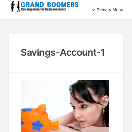
Skip
Primary Menu
to
The magazine for baby boomers!
content
GrandBoomers.com
Savings-Account-1