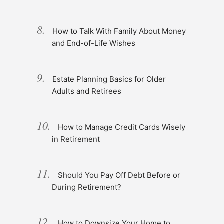
How to Talk With Family About Money
and End-of-Life Wishes
Estate Planning Basics for Older
Adults and Retirees
How to Manage Credit Cards Wisely
in Retirement
Should You Pay Off Debt Before or
During Retirement?
How to Downsize Your Home to