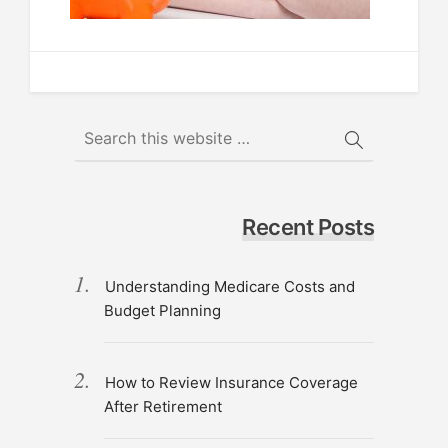
Recent Posts
Understanding Medicare Costs and
Budget Planning
How to Review Insurance Coverage
After Retirement