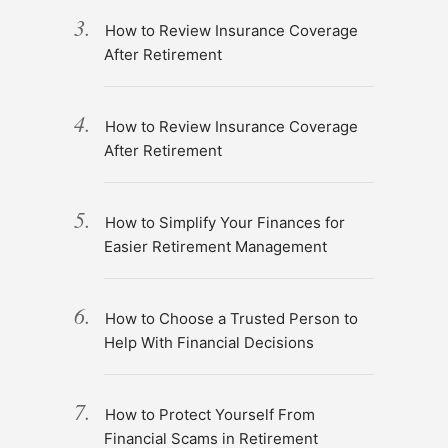
How to Review Insurance Coverage
After Retirement
How to Review Insurance Coverage
After Retirement
How to Simplify Your Finances for
Easier Retirement Management
How to Choose a Trusted Person to
Help With Financial Decisions
How to Protect Yourself From
Financial Scams in Retirement