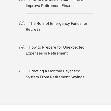
Improve Retirement Finances
The Role of Emergency Funds for
Retirees
How to Prepare for Unexpected
Expenses in Retirement
Creating a Monthly Paycheck
System From Retirement Savings