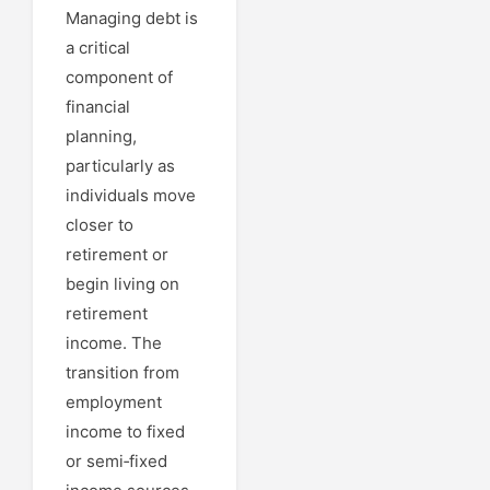
Managing debt is
a critical
component of
financial
planning,
particularly as
individuals move
closer to
retirement or
begin living on
retirement
income. The
transition from
employment
income to fixed
or semi‑fixed