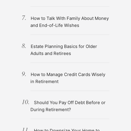
How to Talk With Family About Money
and End-of-Life Wishes
Estate Planning Basics for Older
Adults and Retirees
How to Manage Credit Cards Wisely
in Retirement
Should You Pay Off Debt Before or
During Retirement?
How to Downsize Your Home to