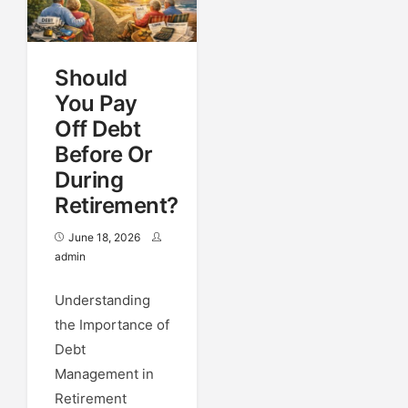
Should
You Pay
Off Debt
Before Or
During
Retirement?
June 18, 2026
admin
Understanding
the Importance of
Debt
Management in
Retirement