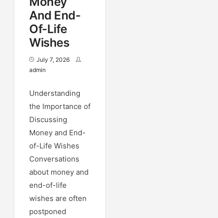
Money
And End-
Of-Life
Wishes
July 7, 2026
admin
Understanding
the Importance of
Discussing
Money and End-
of-Life Wishes
Conversations
about money and
end-of-life
wishes are often
postponed