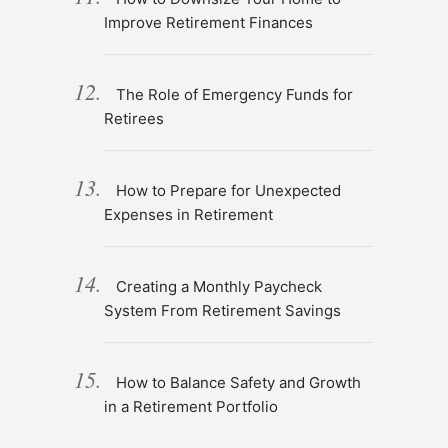
Improve Retirement Finances
The Role of Emergency Funds for
Retirees
How to Prepare for Unexpected
Expenses in Retirement
Creating a Monthly Paycheck
System From Retirement Savings
How to Balance Safety and Growth
in a Retirement Portfolio