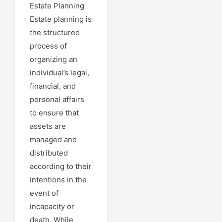
Estate Planning
Estate planning is
the structured
process of
organizing an
individual’s legal,
financial, and
personal affairs
to ensure that
assets are
managed and
distributed
according to their
intentions in the
event of
incapacity or
death. While