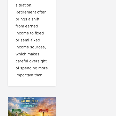
situation.
Retirement often
brings a shift
from earned
income to fixed
or semi-fixed
income sources,
which makes
careful oversight
of spending more
important than...