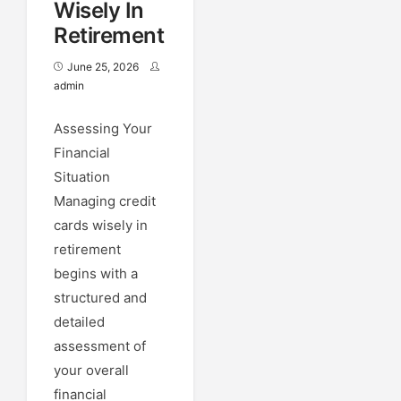
Wisely In
Retirement
June 25, 2026
admin
Assessing Your
Financial
Situation
Managing credit
cards wisely in
retirement
begins with a
structured and
detailed
assessment of
your overall
financial