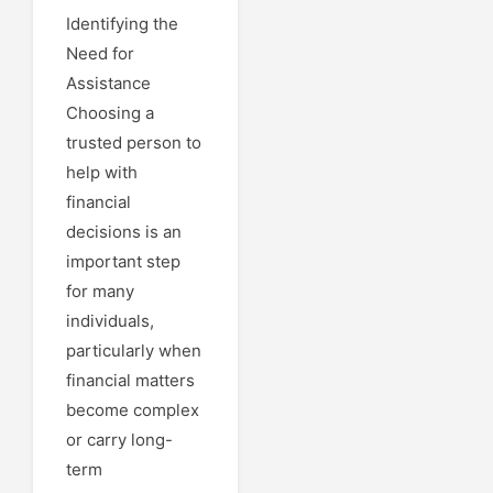
Identifying the
Need for
Assistance
Choosing a
trusted person to
help with
financial
decisions is an
important step
for many
individuals,
particularly when
financial matters
become complex
or carry long-
term