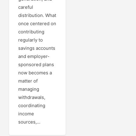
careful
distribution. What
once centered on
contributing
regularly to
savings accounts
and employer-
sponsored plans
now becomes a
matter of
managing
withdrawals,
coordinating
income
sources,...