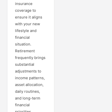
insurance
coverage to
ensure it aligns
with your new
lifestyle and
financial
situation.
Retirement
frequently brings
substantial
adjustments to
income patterns,
asset allocation,
daily routines,
and long-term
financial
priorities....