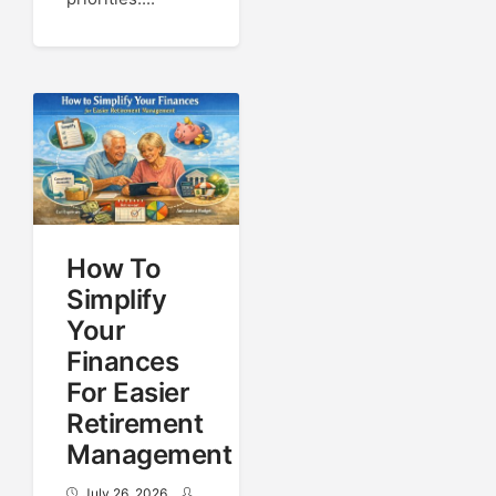
How To
Simplify
Your
Finances
For Easier
Retirement
Management
July 26, 2026