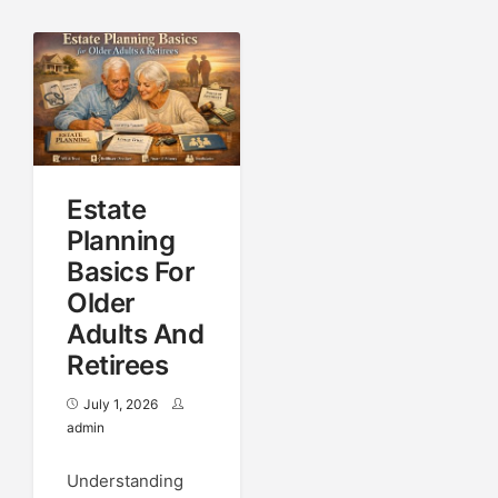
Estate
Planning
Basics For
Older
Adults And
Retirees
July 1, 2026
admin
Understanding