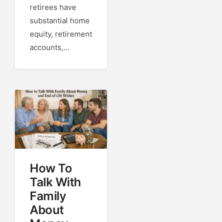
retirees have
substantial home
equity, retirement
accounts,...
How To
Talk With
Family
About