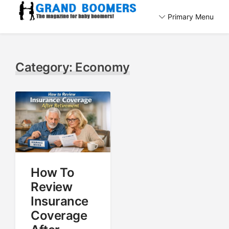
Skip
Primary Menu
to
The magazine for baby boomers!
content
GrandBoomers.com
Category:
Economy
How To
Review
Insurance
Coverage