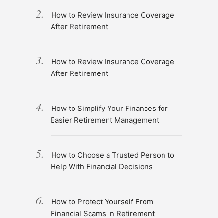
How to Review Insurance Coverage
After Retirement
How to Review Insurance Coverage
After Retirement
How to Simplify Your Finances for
Easier Retirement Management
How to Choose a Trusted Person to
Help With Financial Decisions
How to Protect Yourself From
Financial Scams in Retirement