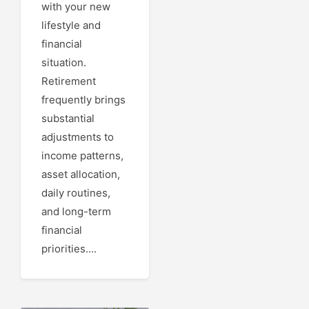
with your new
lifestyle and
financial
situation.
Retirement
frequently brings
substantial
adjustments to
income patterns,
asset allocation,
daily routines,
and long-term
financial
priorities....