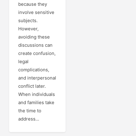
because they
involve sensitive
subjects.
However,
avoiding these
discussions can
create confusion,
legal
complications,
and interpersonal
conflict later.
When individuals
and families take
the time to
address...