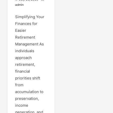
admin
Simplifying Your
Finances for
Easier
Retirement
Management As
individuals
approach
retirement,
financial
priorities shift
from
accumulation to
preservation,
income
generation, and