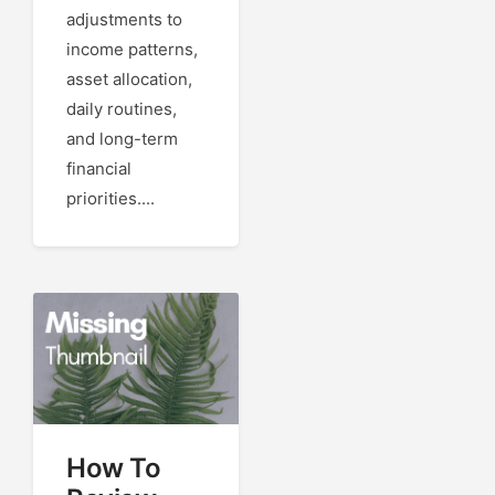
adjustments to
income patterns,
asset allocation,
daily routines,
and long-term
financial
priorities....
How To