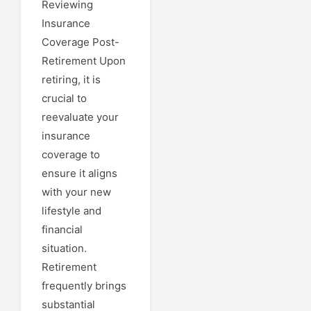
Reviewing
Insurance
Coverage Post-
Retirement Upon
retiring, it is
crucial to
reevaluate your
insurance
coverage to
ensure it aligns
with your new
lifestyle and
financial
situation.
Retirement
frequently brings
substantial