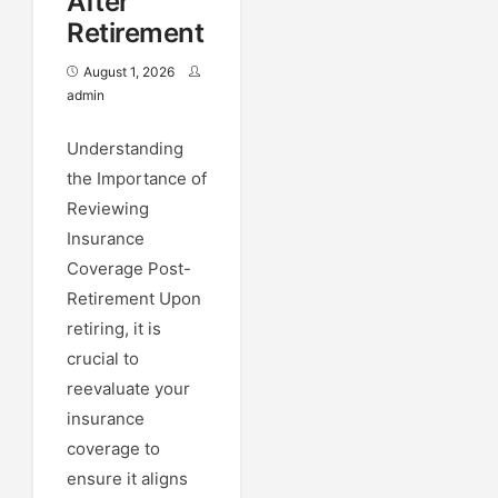
After
Retirement
August 1, 2026
admin
Understanding
the Importance of
Reviewing
Insurance
Coverage Post-
Retirement Upon
retiring, it is
crucial to
reevaluate your
insurance
coverage to
ensure it aligns