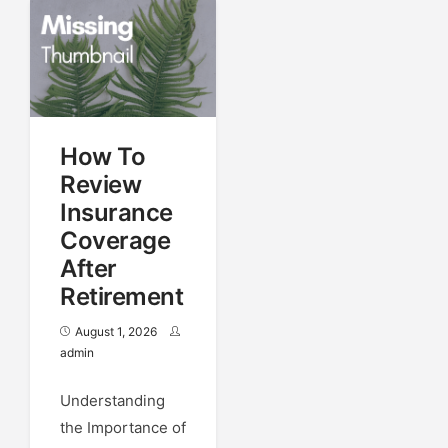
How To
Review
Insurance
Coverage
After
Retirement
August 1, 2026
admin
Understanding
the Importance of