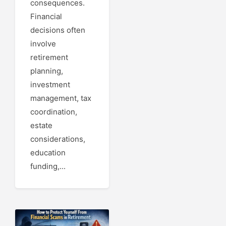
consequences.
Financial
decisions often
involve
retirement
planning,
investment
management, tax
coordination,
estate
considerations,
education
funding,...