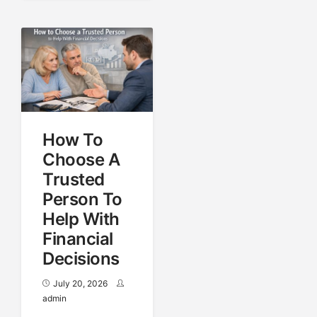
How To
Choose A
Trusted
Person To
Help With
Financial
Decisions
July 20, 2026
admin