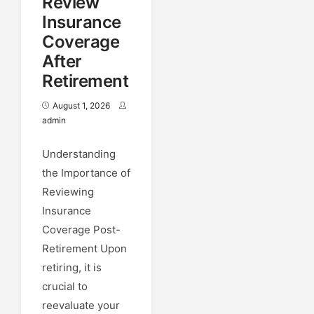
Review
Insurance
Coverage
After
Retirement
August 1, 2026
admin
Understanding
the Importance of
Reviewing
Insurance
Coverage Post-
Retirement Upon
retiring, it is
crucial to
reevaluate your