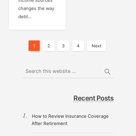
income sources
changes the way
debt...
Posts
1
2
3
4
Next
Pagination
Recent Posts
How to Review Insurance Coverage
After Retirement