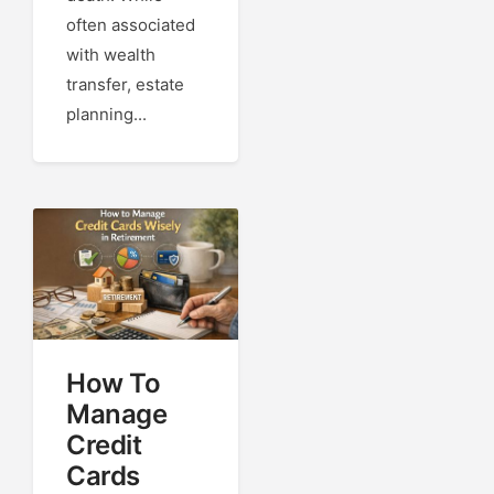
often associated
with wealth
transfer, estate
planning...
How To
Manage
Credit
Cards