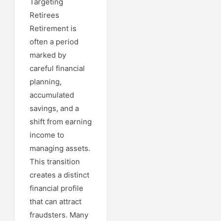
Targeting
Retirees
Retirement is
often a period
marked by
careful financial
planning,
accumulated
savings, and a
shift from earning
income to
managing assets.
This transition
creates a distinct
financial profile
that can attract
fraudsters. Many