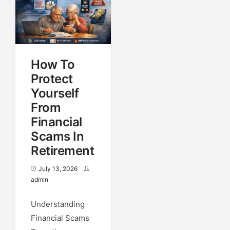
How To
Protect
Yourself
From
Financial
Scams In
Retirement
July 13, 2026
admin
Understanding
Financial Scams